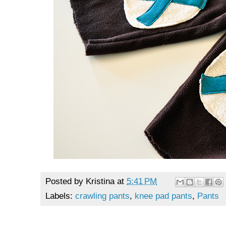
Posted by
Kristina
at
5:41 PM
Labels:
crawling pants
,
knee pad pants
,
Pants