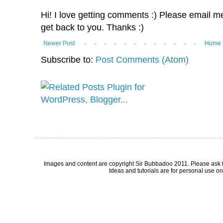
Hi! I love getting comments :) Please email me 
get back to you. Thanks :)
Newer Post
Home
Subscribe to:
Post Comments (Atom)
Images and content are copyright Sir Bubbadoo 2011. Please ask 
Ideas and tutorials are for personal use onl