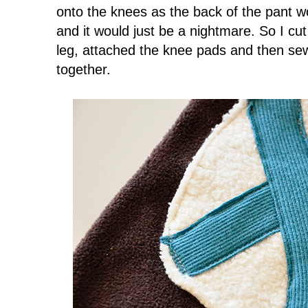
onto the knees as the back of the pant w
and it would just be a nightmare. So I cut
leg, attached the knee pads and then sew
together.