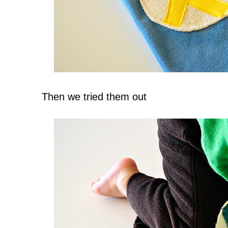
Then we tried them out