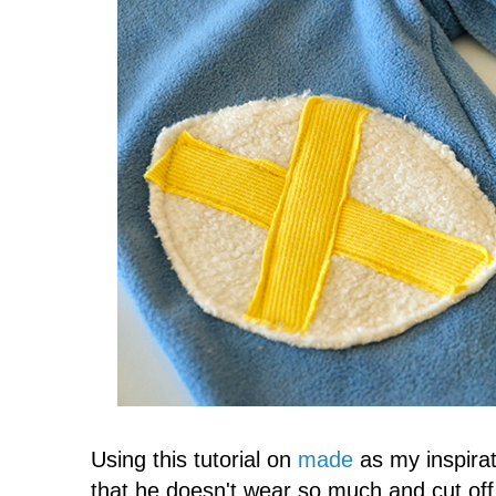
Using this tutorial on
made
as my inspirat
that he doesn't wear so much and cut off