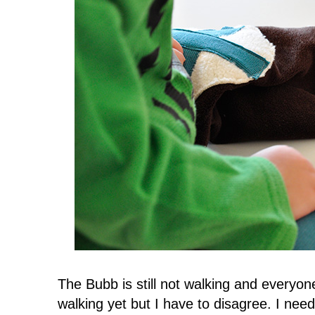
The Bubb is still not walking and everyone
walking yet but I have to disagree. I nee