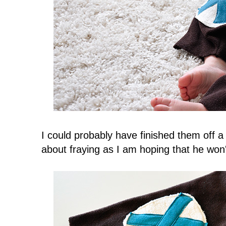
I could probably have finished them off a 
about fraying as I am hoping that he won