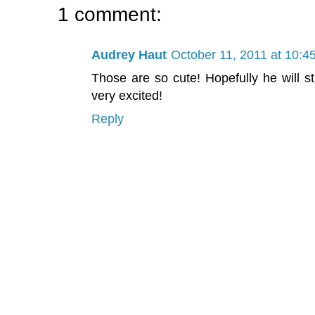
1 comment:
Audrey Haut
October 11, 2011 at 10:4
Those are so cute! Hopefully he will st
very excited!
Reply