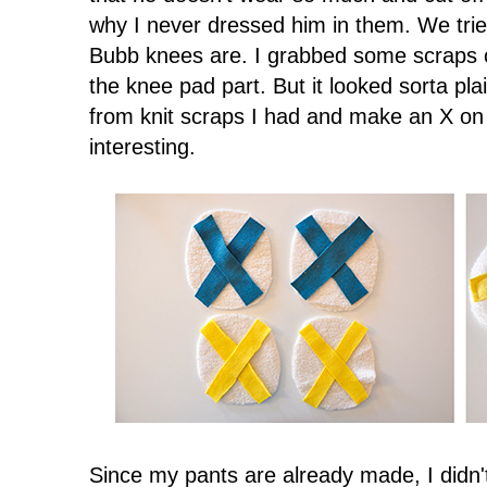
why I never dressed him in them. We tr
Bubb knees are. I grabbed some scraps o
the knee pad part. But it looked sorta pla
from knit scraps I had and make an X o
interesting.
Since my pants are already made, I didn'