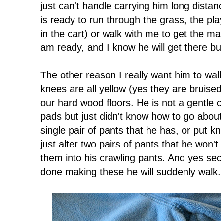
just can't handle carrying him long dista
is ready to run through the grass, the pl
in the cart) or walk with me to get the mai
am ready, and I know he will get there but
The other reason I really want him to walk 
knees are all yellow (yes they are bruised
our hard wood floors. He is not a gentle 
pads but just didn't know how to go about 
single pair of pants that he has, or put 
just alter two pairs of pants that he won'
them into his crawling pants. And yes se
done making these he will suddenly walk.