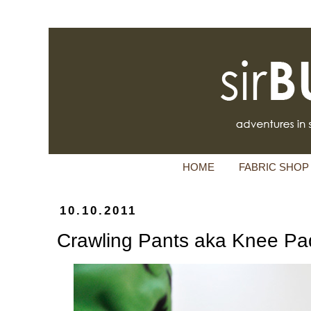
HOME
FABRIC SHOP
10.10.2011
Crawling Pants aka Knee Pa