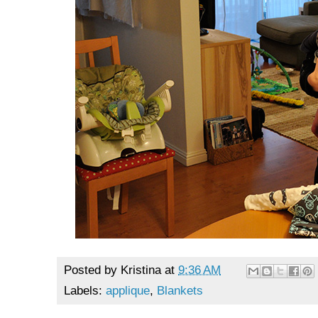
Posted by
Kristina
at
9:36 AM
Labels:
applique
,
Blankets