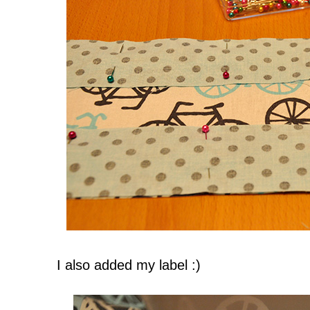
I also added my label :)