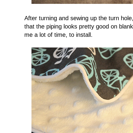
After turning and sewing up the turn hole
that the piping looks pretty good on blanke
me a lot of time, to install.