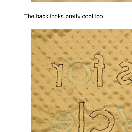
The back looks pretty cool too.