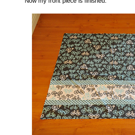
Now my front piece is finished.