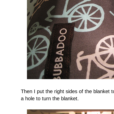
Then I put the right sides of the blanket 
a hole to turn the blanket.