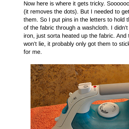
Now here is where it gets tricky. Sooooo
(it removes the dots). But I needed to get
them. So I put pins in the letters to hold
of the fabric through a washcloth. I didn
iron, just sorta heated up the fabric. And t
won't lie, it probably only got them to s
for me.