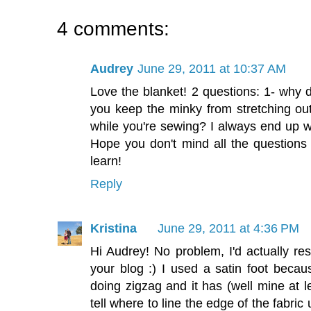
4 comments:
Audrey
June 29, 2011 at 10:37 AM
Love the blanket! 2 questions: 1- why 
you keep the minky from stretching ou
while you're sewing? I always end up w
Hope you don't mind all the questions 
learn!
Reply
Kristina
June 29, 2011 at 4:36 PM
Hi Audrey! No problem, I'd actually re
your blog :) I used a satin foot becau
doing zigzag and it has (well mine at le
tell where to line the edge of the fabric