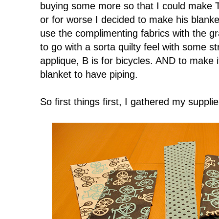
buying some more so that I could make T
or for worse I decided to make his blanke
use the complimenting fabrics with the gr
to go with a sorta quilty feel with some s
applique, B is for bicycles. AND to make 
blanket to have piping.
So first things first, I gathered my supplie