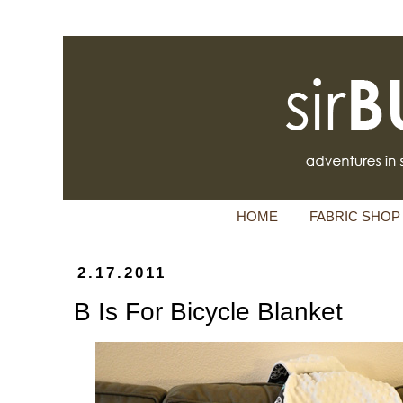
HOME
FABRIC SHOP
2.17.2011
B Is For Bicycle Blanket