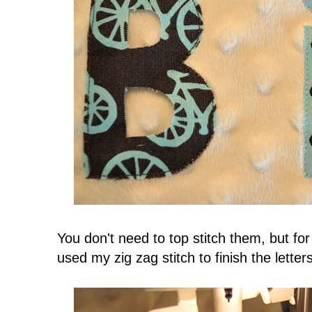
You don't need to top stitch them, but for
used my zig zag stitch to finish the letter