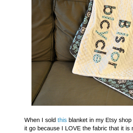
When I sold
this
blanket in my Etsy shop 
it go because I LOVE the fabric that it is 