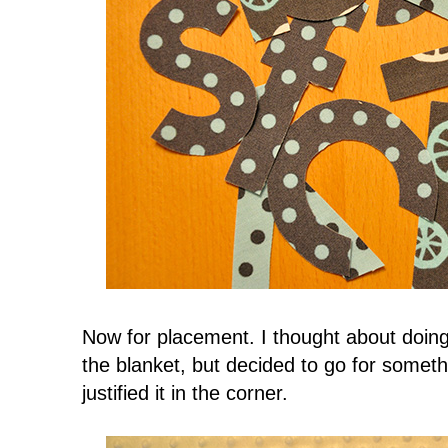
Now for placement. I thought about doing
the blanket, but decided to go for someth
justified it in the corner.