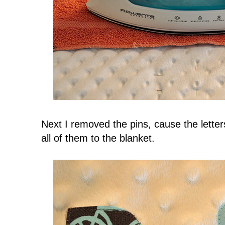
Next I removed the pins, cause the letter
all of them to the blanket.