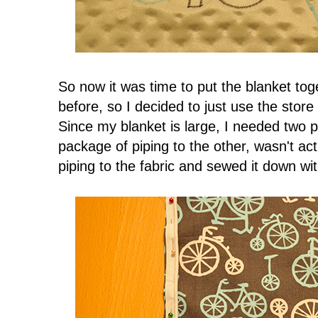
So now it was time to put the blanket tog
before, so I decided to just use the store
Since my blanket is large, I needed two 
package of piping to the other, wasn't act
piping to the fabric and sewed it down wi