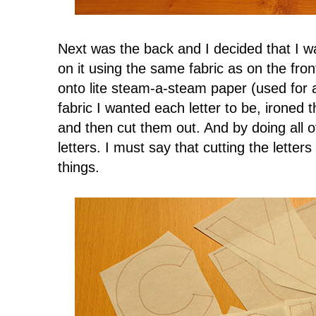
Next was the back and I decided that I wan
on it using the same fabric as on the fron
onto lite steam-a-steam paper (used for a
fabric I wanted each letter to be, ironed t
and then cut them out. And by doing all of
letters. I must say that cutting the letter
things.