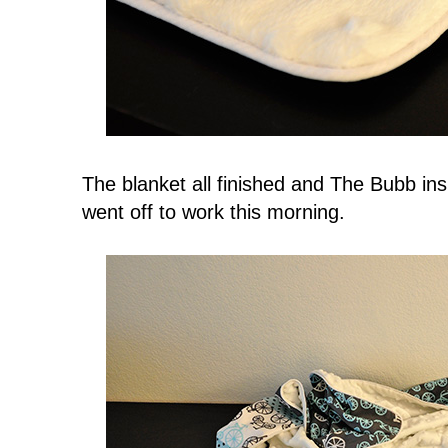
The blanket all finished and The Bubb i
went off to work this morning.