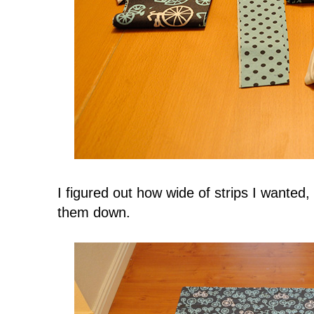
I figured out how wide of strips I wante
them down.