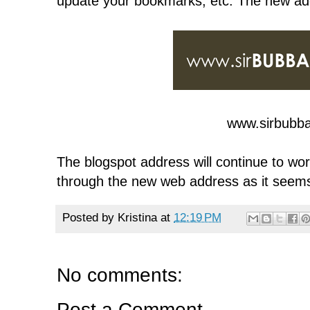
update your bookmarks, etc. The new add
www.sirbubb
The blogspot address will continue to work
through the new web address as it seems
Posted by
Kristina
at
12:19 PM
No comments:
Post a Comment