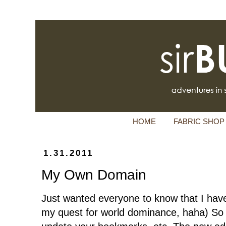
HOME
FABRIC SHOP
1.31.2011
My Own Domain
Just wanted everyone to know that I ha
my quest for world dominance, haha) So