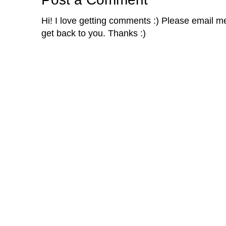
Hi! I love getting comments :) Please email me 
get back to you. Thanks :)