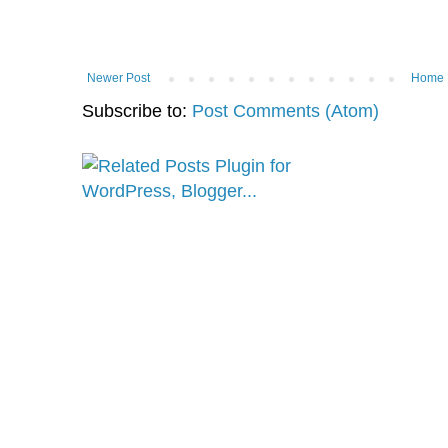
Newer Post
Home
Subscribe to:
Post Comments (Atom)