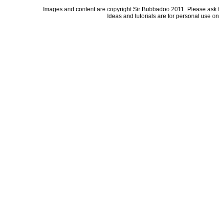
Images and content are copyright Sir Bubbadoo 2011. Please ask 
Ideas and tutorials are for personal use onl