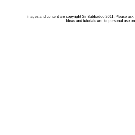
Images and content are copyright Sir Bubbadoo 2011. Please ask 
Ideas and tutorials are for personal use onl