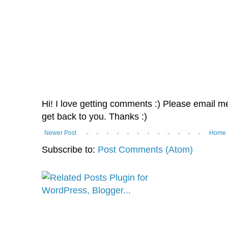
Hi! I love getting comments :) Please email me 
get back to you. Thanks :)
Newer Post
Home
Subscribe to:
Post Comments (Atom)