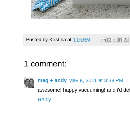
Posted by
Kristina
at
1:06 PM
1 comment:
meg + andy
May 9, 2011 at 3:39 PM
awesome! happy vacuuming! and i'd defin
Reply