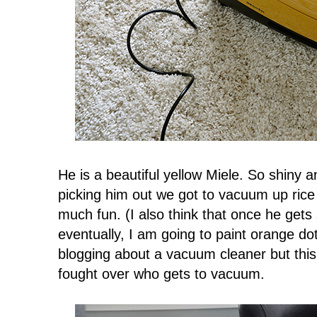
He is a beautiful yellow Miele. So shiny
picking him out we got to vacuum up rice k
much fun. (I also think that once he get
eventually, I am going to paint orange d
blogging about a vacuum cleaner but this i
fought over who gets to vacuum.