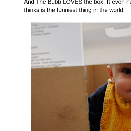
And The Bubb LOVES the box. It even has
thinks is the funniest thing in the world.