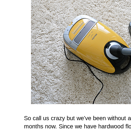
So call us crazy but we've been without 
months now. Since we have hardwood flo