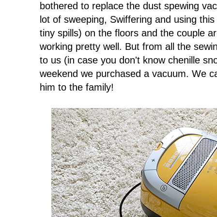
bothered to replace the dust spewing va
lot of sweeping, Swiffering and using this
tiny spills) on the floors and the couple 
working pretty well. But from all the sewing
to us (in case you don't know chenille sn
weekend we purchased a vacuum. We call
him to the family!