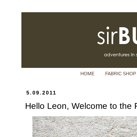
HOME
FABRIC SHOP
5.09.2011
Hello Leon, Welcome to the 