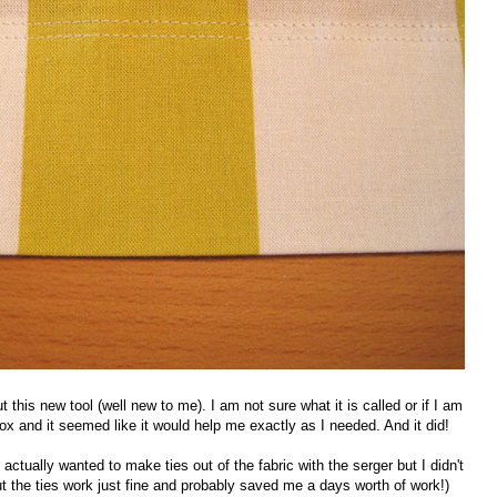
t this new tool (well new to me). I am not sure what it is called or if I am
box and it seemed like it would help me exactly as I needed. And it did!
I actually wanted to make ties out of the fabric with the serger but I didn't
but the ties work just fine and probably saved me a days worth of work!)