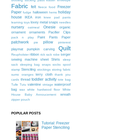
drooling sucking pads
easter
envelope
Fabric
felt
Freezer
fleece
food
Paper
holiday
halloween
fudge
hems
house
IKEA
iron
knee pad pants
lovey
metal snaps
learning toys
needles
nursery
Onesie
organic
oatmeal
ornament
ornaments
Pacifier Clips
Paint
Pants
Paper
pack n play
patchwork
pillow
pie
pinterest
Quilt
playmat
pumpkin carving
ribbon
serger
Reupholster
rick rack
robe
sewing machine
sheet
Shirts
sleep
sack
sleeping bag
snaps
socks
spool
Stenciling
stamp
stockings
storing fabric
terry cloth
sumo oranges
thank you
toddler activity
thread
cards
tote bag
valentine
waterproof
Tulle
Tutu
vintage
bag
wax
white hardwood floor
White
wreath
House Baby Annoucement
zipper pouch
POPULAR POSTS
Tutorial: Freezer
Paper Stenciling