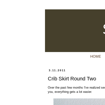
HOME
3.11.2011
Crib Skirt Round Two
Over the past few months I've realized sew
you, everything gets a lot easier.