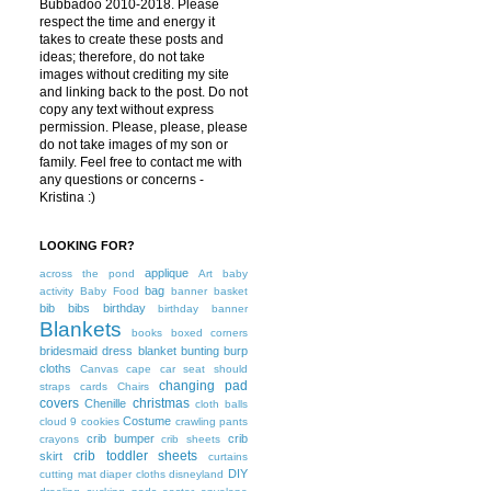
Bubbadoo 2010-2018. Please
respect the time and energy it
takes to create these posts and
ideas; therefore, do not take
images without crediting my site
and linking back to the post. Do not
copy any text without express
permission. Please, please, please
do not take images of my son or
family. Feel free to contact me with
any questions or concerns -
Kristina :)
LOOKING FOR?
applique
across the pond
Art
baby
bag
activity
Baby Food
banner
basket
bib
bibs
birthday
birthday banner
Blankets
books
boxed corners
bridesmaid dress blanket
bunting
burp
cloths
Canvas
cape
car seat should
changing pad
straps
cards
Chairs
covers
christmas
Chenille
cloth balls
Costume
cloud 9
cookies
crawling pants
crib bumper
crib
crayons
crib sheets
crib toddler sheets
skirt
curtains
DIY
cutting mat
diaper cloths
disneyland