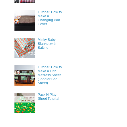
Tutorial: How to
Make a
Changing Pad
Cover
Minky Baby
Blanket with
Batting
Tutorial: How to
Make a Crib
Mattress Sheet
(Toddler Bed
Sheet)
Pack N Play
Sheet Tutorial