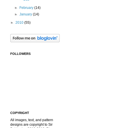
►
February
(14)
►
January
(14)
►
2010
(55)
FOLLOWERS
COPYRIGHT
All images, text, and pattern
designs are copyright to Sir