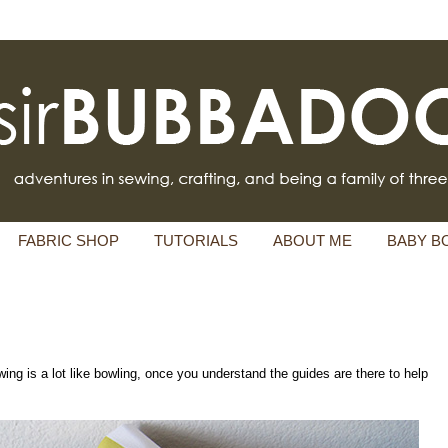
FABRIC SHOP
TUTORIALS
ABOUT ME
BABY B
ing is a lot like bowling, once you understand the guides are there to help