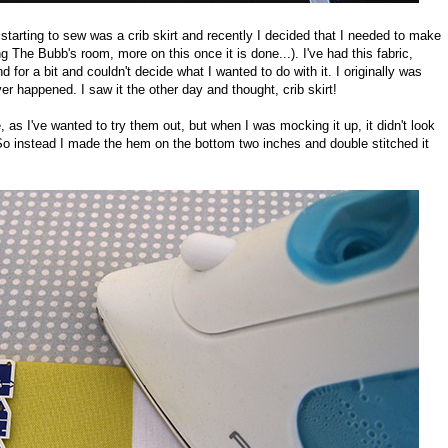
starting to sew was a crib skirt and recently I decided that I needed to make
 The Bubb's room, more on this once it is done...). I've had this fabric,
 for a bit and couldn't decide what I wanted to do with it. I originally was
er happened. I saw it the other day and thought, crib skirt!
, as I've wanted to try them out, but when I was mocking it up, it didn't look
s. So instead I made the hem on the bottom two inches and double stitched it