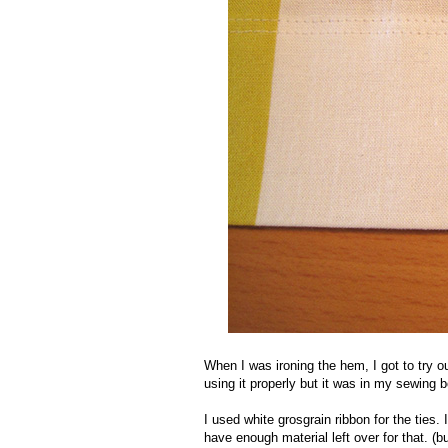
When I was ironing the hem, I got to try ou
using it properly but it was in my sewing 
I used white grosgrain ribbon for the ties. 
have enough material left over for that. (