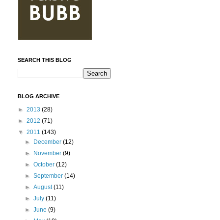
SEARCH THIS BLOG
BLOG ARCHIVE
►
2013
(28)
►
2012
(71)
▼
2011
(143)
►
December
(12)
►
November
(9)
►
October
(12)
►
September
(14)
►
August
(11)
►
July
(11)
►
June
(9)