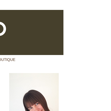
OUTIQUE