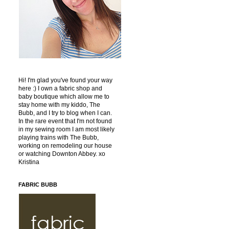
Hi! I'm glad you've found your way
here :) I own a fabric shop and
baby boutique which allow me to
stay home with my kiddo, The
Bubb, and I try to blog when I can.
In the rare event that I'm not found
in my sewing room I am most likely
playing trains with The Bubb,
working on remodeling our house
or watching Downton Abbey. xo
Kristina
FABRIC BUBB