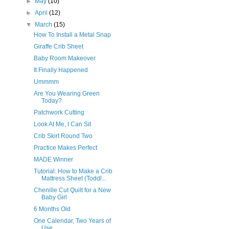
►
May
(10)
►
April
(12)
▼
March
(15)
How To Install a Metal Snap
Giraffe Crib Sheet
Baby Room Makeover
It Finally Happened
Ummmm
Are You Wearing Green
Today?
Patchwork Cutting
Look At Me, I Can Sit
Crib Skirt Round Two
Practice Makes Perfect
MADE Winner
Tutorial: How to Make a Crib
Mattress Sheet (Toddl...
Chenille Cut Quilt for a New
Baby Girl
6 Months Old
One Calendar, Two Years of
Use