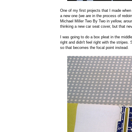
One of my first projects that I made when 
a new one (we are in the process of redoing
Michael Miller Two By Two in yellow, around
thinking a new car seat cover, but that nev
I was going to do a box pleat in the middle
right and didn't feel right with the stripe
so that becomes the focal point instead.