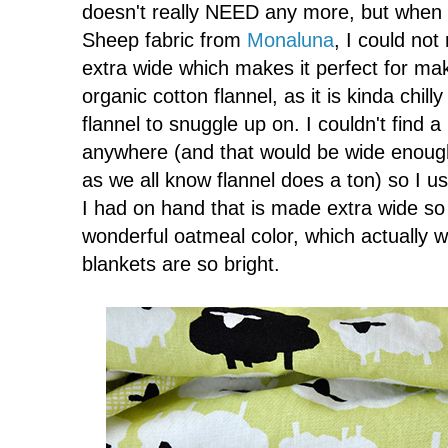
doesn't really NEED any more, but when 
Sheep fabric from
Monaluna
, I could not 
extra wide which makes it perfect for ma
organic cotton flannel, as it is kinda chill
flannel to snuggle up on. I couldn't find a 
anywhere (and that would be wide enough 
as we all know flannel does a ton) so I u
I had on hand that is made extra wide so p
wonderful oatmeal color, which actually wo
blankets are so bright.