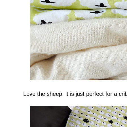
Love the sheep, it is just perfect for a crib