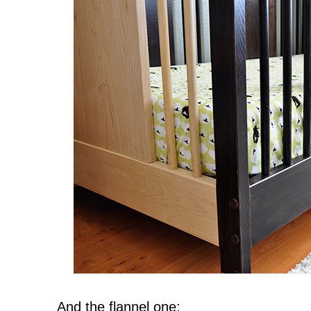
And the flannel one: