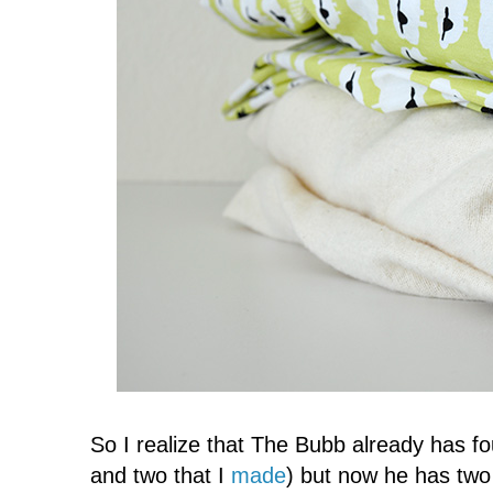
So I realize that The Bubb already has fo
and two that I
made
) but now he has two 