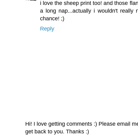
i love the sheep print too! and those fl
a long nap...actually i wouldn't really
chance! ;)
Reply
Hi! I love getting comments :) Please email me 
get back to you. Thanks :)