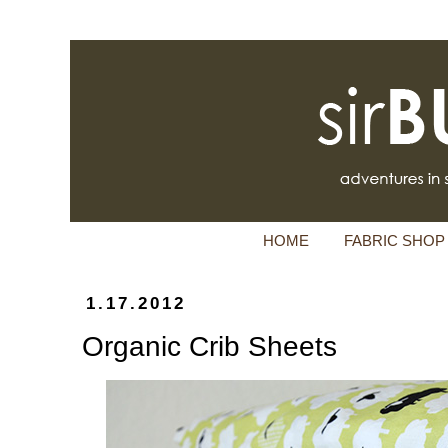
HOME
FABRIC SHOP
1.17.2012
Organic Crib Sheets