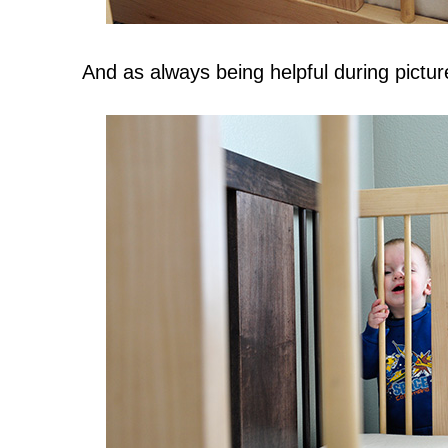
And as always being helpful during picture