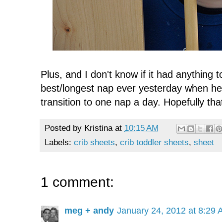
Plus, and I don't know if it had anything to
best/longest nap ever yesterday when he 
transition to one nap a day. Hopefully that
Posted by
Kristina
at
10:15 AM
Labels:
crib sheets
,
crib toddler sheets
,
sheet
1 comment:
meg + andy
January 24, 2012 at 8:29