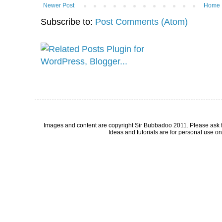
Newer Post
Home
Subscribe to:
Post Comments (Atom)
Images and content are copyright Sir Bubbadoo 2011. Please ask 
Ideas and tutorials are for personal use onl