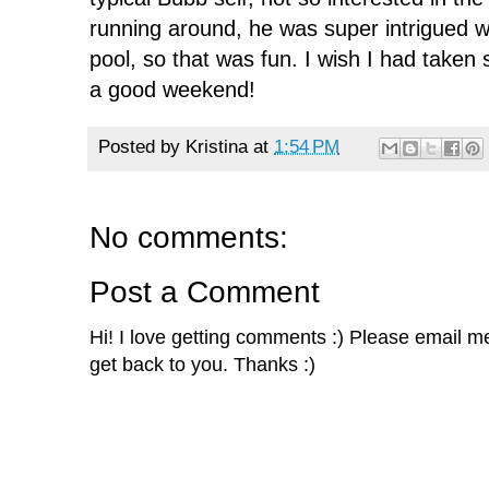
running around, he was super intrigued w
pool, so that was fun. I wish I had take
a good weekend!
Posted by
Kristina
at
1:54 PM
No comments:
Post a Comment
Hi! I love getting comments :) Please email me 
get back to you. Thanks :)