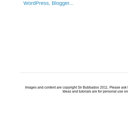
Images and content are copyright Sir Bubbadoo 2011. Please ask 
Ideas and tutorials are for personal use onl