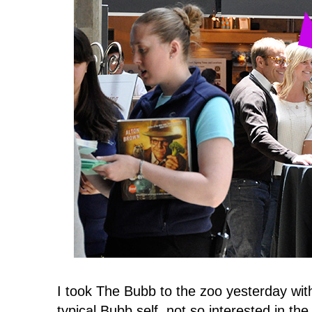
I took The Bubb to the zoo yesterday wit
typical Bubb self, not so interested in th