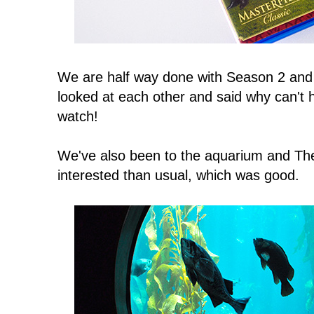
We are half way done with Season 2 and l
looked at each other and said why can't
watch!
We've also been to the aquarium and 
interested than usual, which was good.