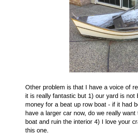
Other problem is that I have a voice of r
it is really fantastic but 1) our yard is n
money for a beat up row boat - if it had
have a larger car now, do we really want 
boat and ruin the interior 4) I love your c
this one.