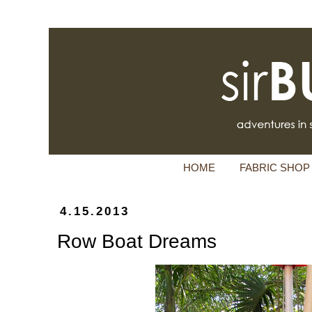
HOME
FABRIC SHOP
4.15.2013
Row Boat Dreams