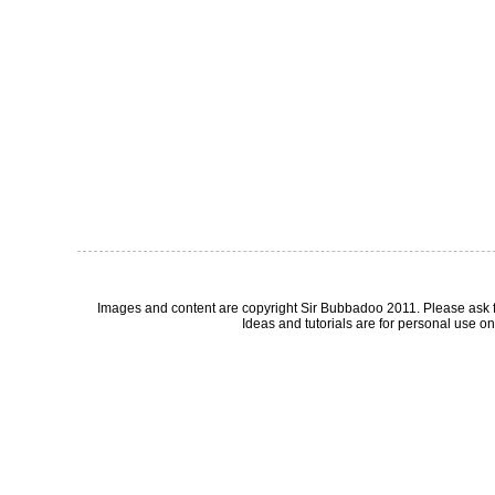
Images and content are copyright Sir Bubbadoo 2011. Please ask 
Ideas and tutorials are for personal use onl