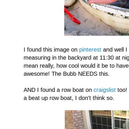
I found this image on
pinterest
and well I 
measuring in the backyard at 11:30 at nigh
mean really, how cool would it be to ha
awesome! The Bubb NEEDS this.
AND I found a row boat on
craigslist
too! 
a beat up row boat, I don't think so.