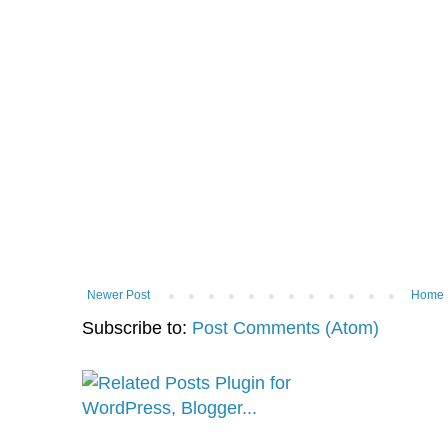
Newer Post
Home
Subscribe to:
Post Comments (Atom)