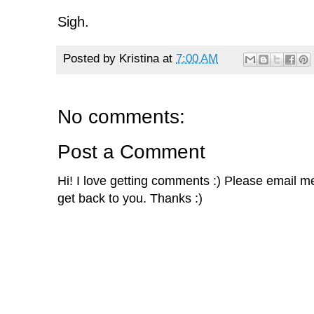
Sigh.
Posted by
Kristina
at
7:00 AM
No comments:
Post a Comment
Hi! I love getting comments :) Please email me 
get back to you. Thanks :)