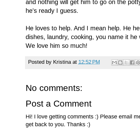
and nothing will get him to go on the pot
he's ready I guess.
He loves to help. And I mean help. He hel
dishes, laundry, cooking, you name it he w
We love him so much!
Posted by
Kristina
at
12:52 PM
No comments:
Post a Comment
Hi! I love getting comments :) Please email me 
get back to you. Thanks :)