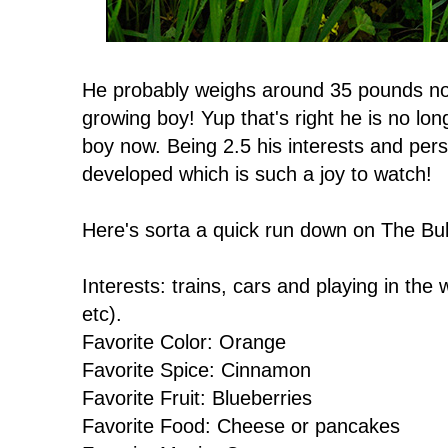
He probably weighs around 35 pounds now 
growing boy! Yup that's right he is no longe
boy now. Being 2.5 his interests and per
developed which is such a joy to watch!
Here's sorta a quick run down on The Bu
Interests: trains, cars and playing in th
etc).
Favorite Color: Orange
Favorite Spice: Cinnamon
Favorite Fruit: Blueberries
Favorite Food: Cheese or pancakes