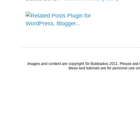
Images and content are copyright Sir Bubbadoo 2011. Please ask 
Ideas and tutorials are for personal use onl