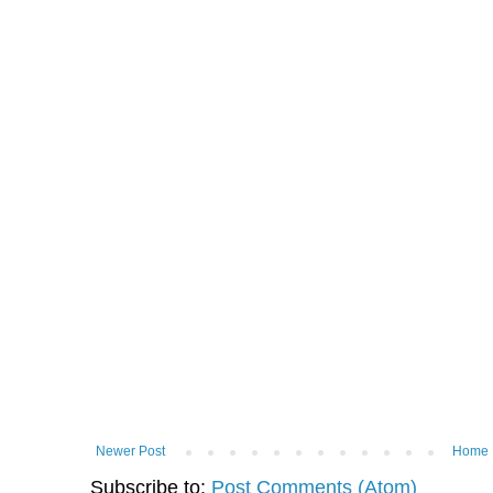
Newer Post
Home
Subscribe to:
Post Comments (Atom)