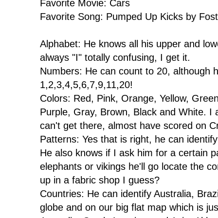
Favorite Movie: Cars
Favorite Song: Pumped Up Kicks by Fost
Alphabet: He knows all his upper and lower 
always "I" totally confusing, I get it.
Numbers: He can count to 20, although h
1,2,3,4,5,6,7,9,11,20!
Colors: Red, Pink, Orange, Yellow, Green
Purple, Gray, Brown, Black and White. I 
can't get there, almost have scored on C
Patterns: Yes that is right, he can identi
He also knows if I ask him for a certain pat
elephants or vikings he'll go locate the co
up in a fabric shop I guess?
Countries: He can identify Australia, Bra
globe and on our big flat map which is jus