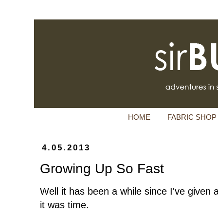
HOME
FABRIC SHOP
4.05.2013
Growing Up So Fast
Well it has been a while since I've given
it was time.