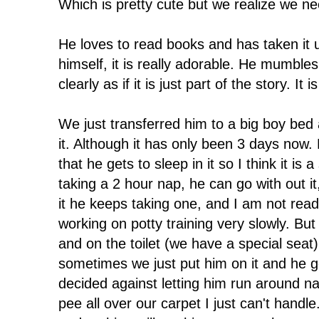
Which is pretty cute but we realize we nee
He loves to read books and has taken it u
himself, it is really adorable. He mumble
clearly as if it is just part of the story. It 
We just transferred him to a big boy bed 
it. Although it has only been 3 days now. 
that he gets to sleep in it so I think it is
taking a 2 hour nap, he can go with out it
it he keeps taking one, and I am not rea
working on potty training very slowly. But
and on the toilet (we have a special sea
sometimes we just put him on it and he go
decided against letting him run around na
pee all over our carpet I just can't handle