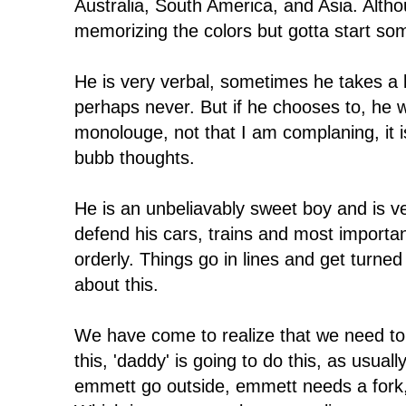
Australia, South America, and Asia. Althou
memorizing the colors but gotta start s
He is very verbal, sometimes he takes a l
perhaps never. But if he chooses to, he w
monolouge, not that I am complaning, it i
bubb thoughts.
He is an unbeliavably sweet boy and is ve
defend his cars, trains and most importa
orderly. Things go in lines and get turned
about this.
We have come to realize that we need to
this, 'daddy' is going to do this, as usu
emmett go outside, emmett needs a fork,