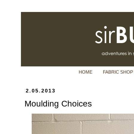
HOME
FABRIC SHOP
2.05.2013
Moulding Choices