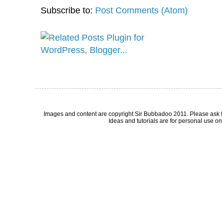
Subscribe to:
Post Comments (Atom)
Images and content are copyright Sir Bubbadoo 2011. Please ask 
Ideas and tutorials are for personal use onl