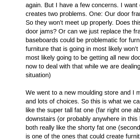
again. But I have a few concerns. I want
creates two problems. One: Our door fra
So they won't meet up properly. Does th
door jams? Or can we just replace the fr
baseboards could be problematic for furnit
furniture that is going in most likely won'
most likely going to be getting all new d
now to deal with that while we are dealin
situation)
We went to a new moulding store and I m
and lots of choices. So this is what we cam
like the super tall fat one (far right one
downstairs (or probably anywhere in this
both really like the shorty fat one (secon
is one of the ones that could create furn