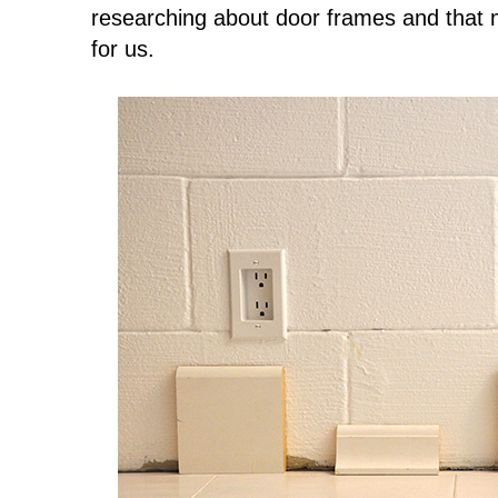
researching about door frames and that 
for us.