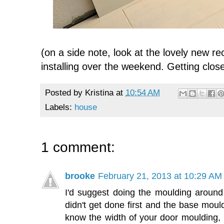
(on a side note, look at the lovely new r
installing over the weekend. Getting close
Posted by
Kristina
at
10:54 AM
Labels:
house
1 comment:
brooke
February 21, 2013 at 10:29 AM
I'd suggest doing the moulding around
didn't get done first and the base mou
know the width of your door moulding, 