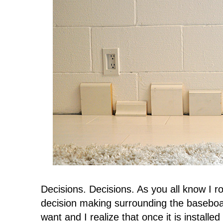
Decisions. Decisions. As you all know I r
decision making surrounding the baseboard
want and I realize that once it is installed