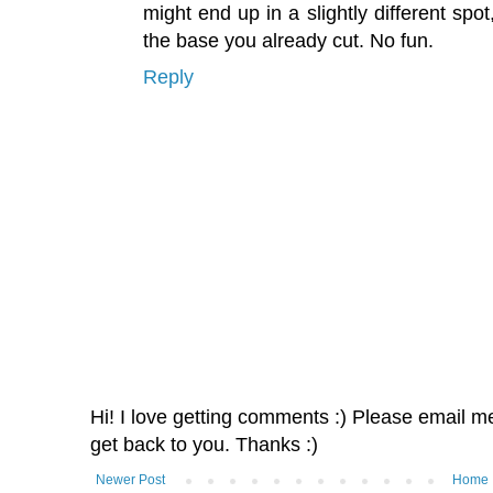
might end up in a slightly different sp
the base you already cut. No fun.
Reply
Hi! I love getting comments :) Please email me 
get back to you. Thanks :)
Newer Post
Home