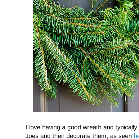
I love having a good wreath and typicall
Joes and then decorate them, as seen
h