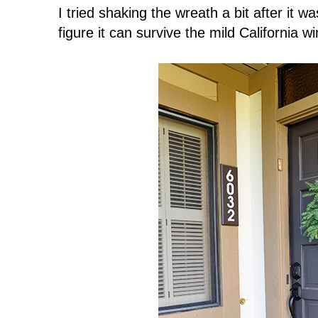
I tried shaking the wreath a bit after it wa
figure it can survive the mild California 