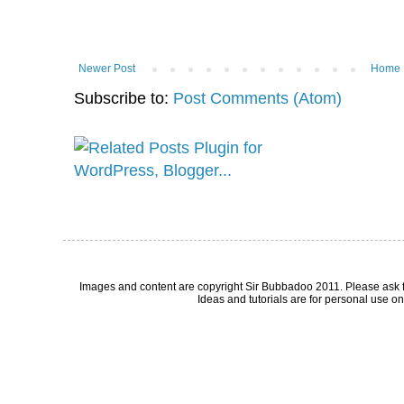
Newer Post
Home
Subscribe to:
Post Comments (Atom)
Images and content are copyright Sir Bubbadoo 2011. Please ask 
Ideas and tutorials are for personal use onl