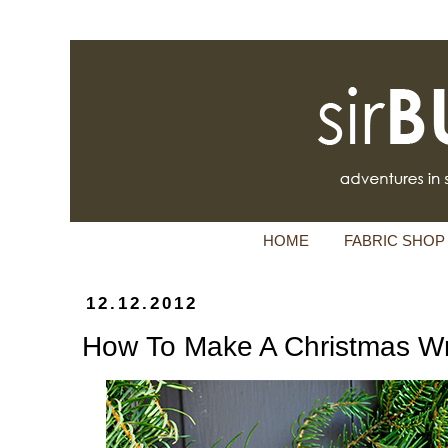
HOME
FABRIC SHOP
12.12.2012
How To Make A Christmas W