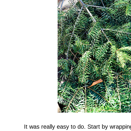
It was really easy to do. Start by wrappin