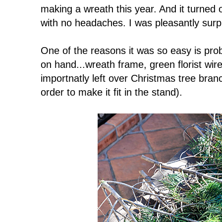
making a wreath this year. And it turned 
with no headaches. I was pleasantly surp
One of the reasons it was so easy is prob
on hand...wreath frame, green florist wi
importnatly left over Christmas tree branc
order to make it fit in the stand).