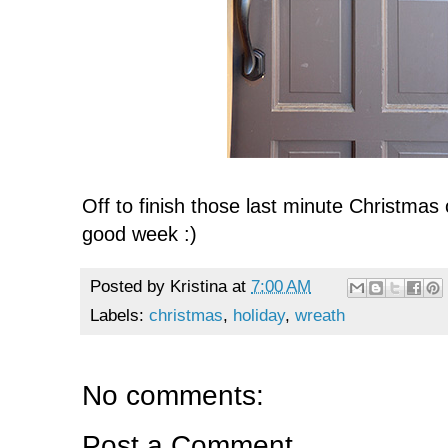
Off to finish those last minute Christmas
good week :)
Posted by
Kristina
at
7:00 AM
Labels:
christmas
,
holiday
,
wreath
No comments:
Post a Comment