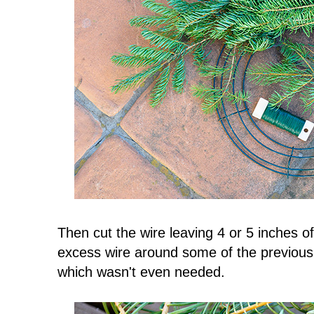
Then cut the wire leaving 4 or 5 inches 
excess wire around some of the previous
which wasn't even needed.