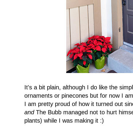
It's a bit plain, although I do like the sim
ornaments or pinecones but for now I am j
I am pretty proud of how it turned out si
and
The Bubb managed not to hurt himself
plants) while I was making it :)