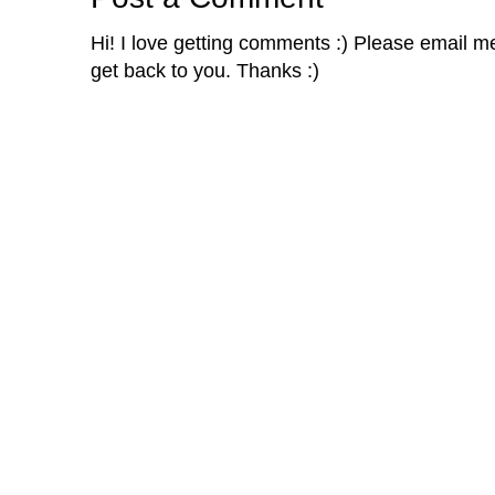
Hi! I love getting comments :) Please email me 
get back to you. Thanks :)