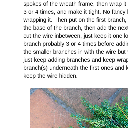
spokes of the wreath frame, then wrap it
3 or 4 times, and make it tight. No fancy 
wrapping it. Then put on the first branch,
the base of the branch, then add the ne
cut the wire inbetween, just keep it one 
branch probably 3 or 4 times before addi
the smaller branches in with the wire bu
just keep adding branches and keep wrapp
branch(s) underneath the first ones and 
keep the wire hidden.