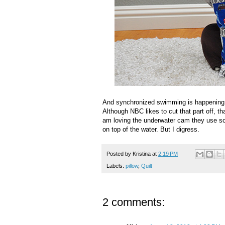
And synchronized swimming is happening r
Although NBC likes to cut that part off, t
am loving the underwater cam they use so
on top of the water. But I digress.
Posted by
Kristina
at
2:19 PM
Labels:
pillow
,
Quilt
2 comments: