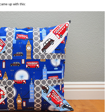
 came up with this: