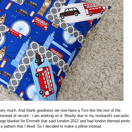
ery much. And thank goodness we now have a Tivo like the rest of the
' instead of record - I am working on it. Mostly due to my husband's sarcastic
arge blanket for Emmett that said London 2012 and had london themed prints
 a pattern that I liked. So I decided to make a pillow instead.