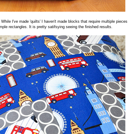
ck. While I've made 'quilts' I haven't made blocks that require multiple pieces
le rectangles. It is pretty satifsying seeing the finished results.