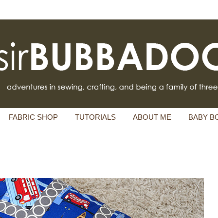
FABRIC SHOP
TUTORIALS
ABOUT ME
BABY B