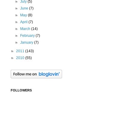
►
July
(5)
►
June
(7)
►
May
(8)
►
April
(7)
►
March
(14)
►
February
(7)
►
January
(7)
►
2011
(143)
►
2010
(55)
FOLLOWERS