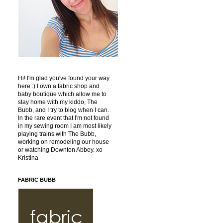
Hi! I'm glad you've found your way
here :) I own a fabric shop and
baby boutique which allow me to
stay home with my kiddo, The
Bubb, and I try to blog when I can.
In the rare event that I'm not found
in my sewing room I am most likely
playing trains with The Bubb,
working on remodeling our house
or watching Downton Abbey. xo
Kristina
FABRIC BUBB