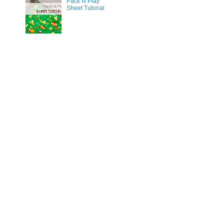
Pack N Play
Sheet Tutorial