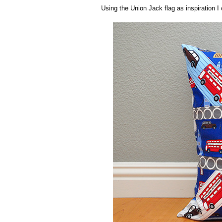
Using the Union Jack flag as inspiration I