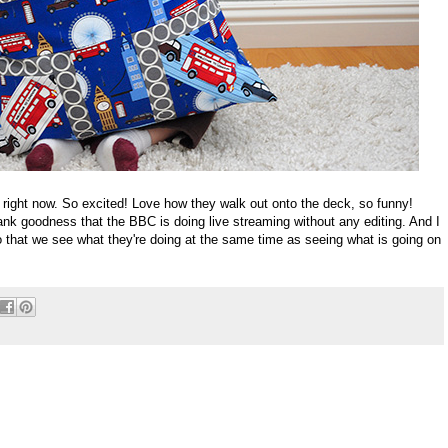
ight now. So excited! Love how they walk out onto the deck, so funny!
hank goodness that the BBC is doing live streaming without any editing. And I
 that we see what they're doing at the same time as seeing what is going on