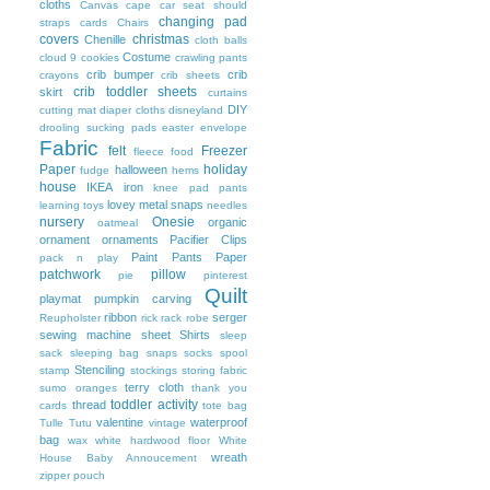
cloths
Canvas
cape
car seat should
changing pad
straps
cards
Chairs
covers
christmas
Chenille
cloth balls
Costume
cloud 9
cookies
crawling pants
crib bumper
crib
crayons
crib sheets
crib toddler sheets
skirt
curtains
DIY
cutting mat
diaper cloths
disneyland
drooling sucking pads
easter
envelope
Fabric
felt
Freezer
fleece
food
Paper
holiday
halloween
fudge
hems
house
IKEA
iron
knee pad pants
lovey
metal snaps
learning toys
needles
nursery
Onesie
organic
oatmeal
ornament
ornaments
Pacifier Clips
Paint
Pants
Paper
pack n play
patchwork
pillow
pie
pinterest
Quilt
playmat
pumpkin carving
ribbon
serger
Reupholster
rick rack
robe
sewing machine
sheet
Shirts
sleep
sack
sleeping bag
snaps
socks
spool
Stenciling
stamp
stockings
storing fabric
terry cloth
sumo oranges
thank you
toddler activity
thread
cards
tote bag
valentine
waterproof
Tulle
Tutu
vintage
bag
wax
white hardwood floor
White
wreath
House Baby Annoucement
zipper pouch