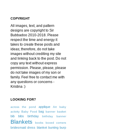
COPYRIGHT
All images, text, and pattern
designs are copyright to Sir
Bubbadoo 2010-2018. Please
respect the time and energy it
takes to create these posts and
ideas; therefore, do not take
images without crediting my site
and linking back to the post. Do not
copy any text without express
permission. Please, please, please
do not take images of my son or
family. Feel free to contact me with
any questions or concerns -
Kristina :)
LOOKING FOR?
applique
across the pond
Art
baby
bag
activity
Baby Food
banner
basket
bib
bibs
birthday
birthday banner
Blankets
books
boxed corners
bridesmaid dress blanket
bunting
burp