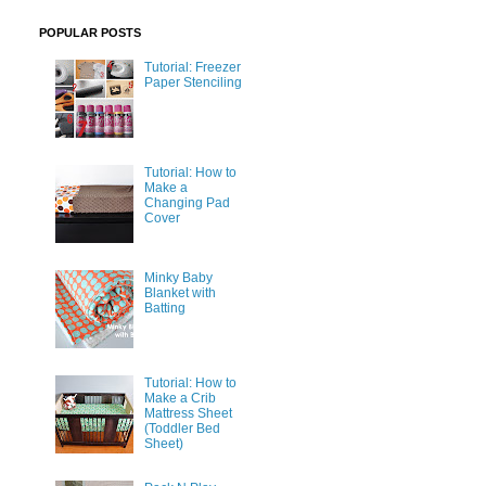
POPULAR POSTS
Tutorial: Freezer
Paper Stenciling
Tutorial: How to
Make a
Changing Pad
Cover
Minky Baby
Blanket with
Batting
Tutorial: How to
Make a Crib
Mattress Sheet
(Toddler Bed
Sheet)