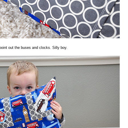
point out the buses and clocks. Silly boy.