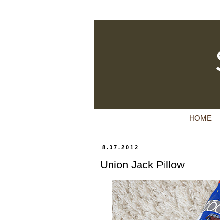
HOME
8.07.2012
Union Jack Pillow