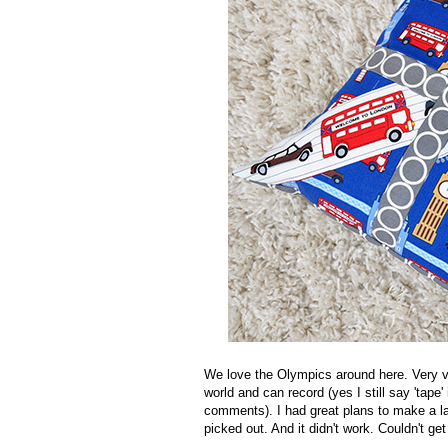
We love the Olympics around here. Very v
world and can record (yes I still say 'tape
comments). I had great plans to make a l
picked out. And it didn't work. Couldn't get