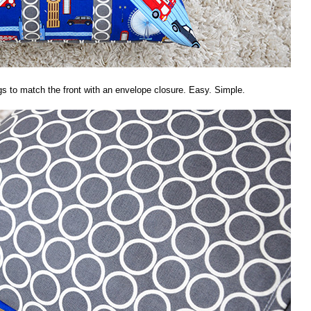
s to match the front with an envelope closure. Easy. Simple.