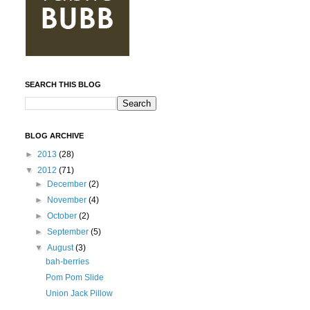
SEARCH THIS BLOG
BLOG ARCHIVE
►
2013
(28)
▼
2012
(71)
►
December
(2)
►
November
(4)
►
October
(2)
►
September
(5)
▼
August
(3)
bah-berries
Pom Pom Slide
Union Jack Pillow