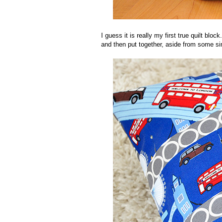
I guess it is really my first true quilt blo
and then put together, aside from some simp