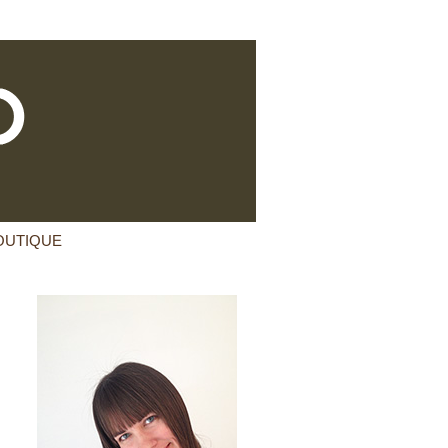
OUTIQUE