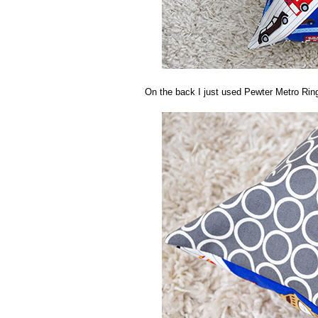
On the back I just used Pewter Metro Ring