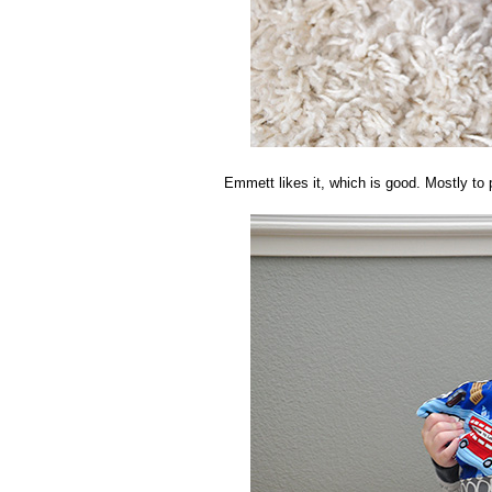
Emmett likes it, which is good. Mostly to 